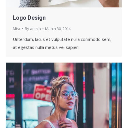
Logo Design
Misc
By
admin
March 30, 2014
Unterdum, lacus et vulputate nulla commodo sem,
at egestas nulla metus vel sapien!