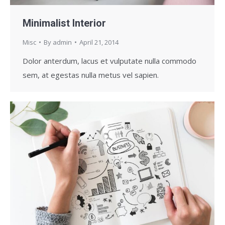
Minimalist Interior
Misc
By
admin
April 21, 2014
Dolor anterdum, lacus et vulputate nulla commodo
sem, at egestas nulla metus vel sapien.