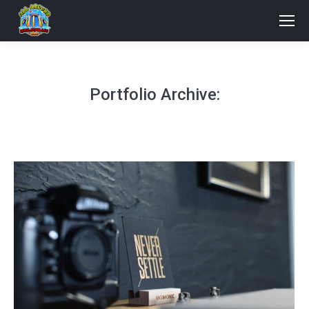
Portfolio Archive: