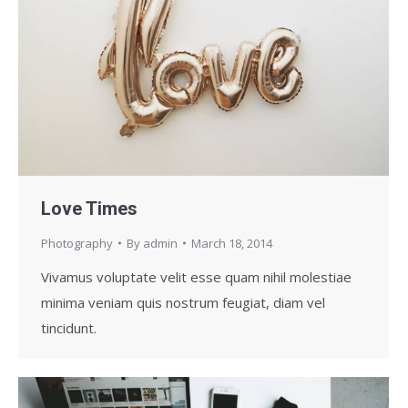
Love Times
Photography
By
admin
March 18, 2014
Vivamus voluptate velit esse quam nihil molestiae
minima veniam quis nostrum feugiat, diam vel
tincidunt.