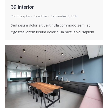
3D Interior
Photography
By
admin
September 3, 2014
Sed ipsum dolor sit velit nulla commodo sem, at
egestas lorem ipsum dolor nulla metus vel sapien!