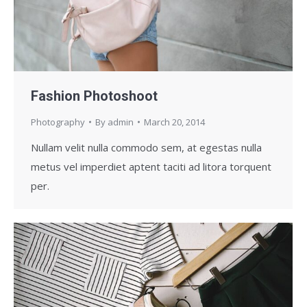
Fashion Photoshoot
Photography
By
admin
March 20, 2014
Nullam velit nulla commodo sem, at egestas nulla
metus vel imperdiet aptent taciti ad litora torquent
per.