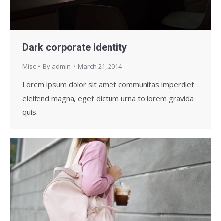
Dark corporate identity
Misc
By
admin
March 21, 2014
Lorem ipsum dolor sit amet communitas imperdiet
eleifend magna, eget dictum urna to lorem gravida
quis.