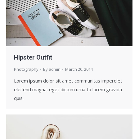
Hipster Outfit
Photography
By
admin
March 20, 2014
Lorem ipsum dolor sit amet communitas imperdiet
eleifend magna, eget dictum urna to lorem gravida
quis.