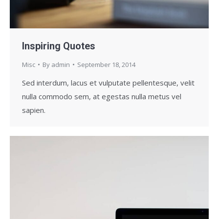
Inspiring Quotes
Misc
By
admin
September 18, 2014
Sed interdum, lacus et vulputate pellentesque, velit
nulla commodo sem, at egestas nulla metus vel
sapien.