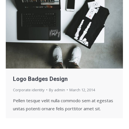
Logo Badges Design
Corporate identity
By
admin
March 12, 2014
Pellen tesque velit nulla commodo sem at egestas
unitas potenti ornare felis porttitor amet sit.