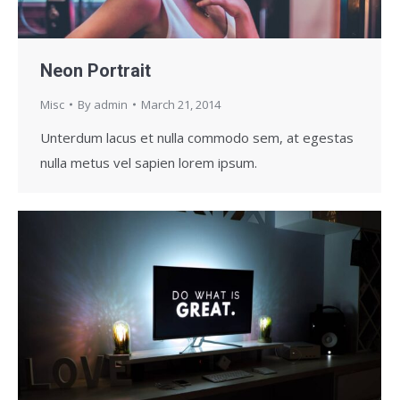
Neon Portrait
Misc
By
admin
March 21, 2014
Unterdum lacus et nulla commodo sem, at egestas
nulla metus vel sapien lorem ipsum.