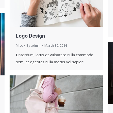
Logo Design
Misc
By
admin
March 30, 2014
Unterdum, lacus et vulputate nulla commodo
sem, at egestas nulla metus vel sapien!