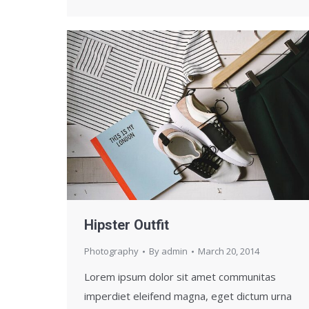
Hipster Outfit
Photography
By
admin
March 20, 2014
Lorem ipsum dolor sit amet communitas
imperdiet eleifend magna, eget dictum urna