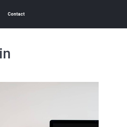
Contact
in