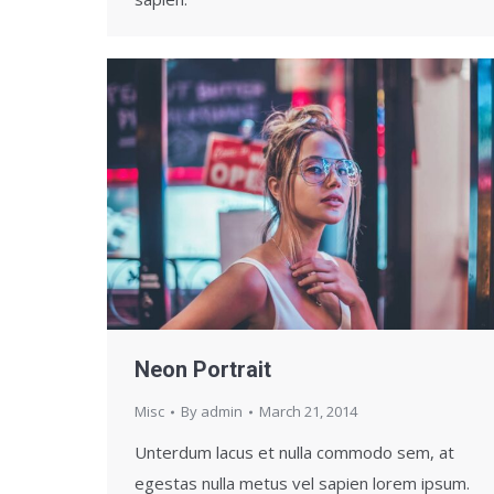
Neon Portrait
Misc
By
admin
March 21, 2014
Unterdum lacus et nulla commodo sem, at
egestas nulla metus vel sapien lorem ipsum.