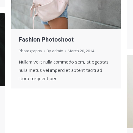
Fashion Photoshoot
Photography
By
admin
March 20, 2014
Nullam velit nulla commodo sem, at egestas
nulla metus vel imperdiet aptent taciti ad
litora torquent per.