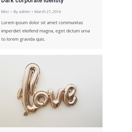
Dark corporate identity
Misc
By
admin
March 21, 2014
Lorem ipsum dolor sit amet communitas
imperdiet eleifend magna, eget dictum urna
to lorem gravida quis.