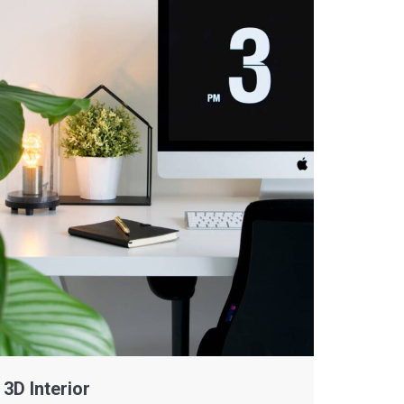
3D Interior