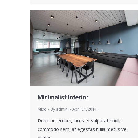
Minimalist Interior
Misc
By
admin
April 21, 2014
Dolor anterdum, lacus et vulputate nulla
commodo sem, at egestas nulla metus vel
sapien.