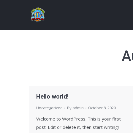
A
Hello world!
Uncategorized
By
admin
October 8, 2020
Welcome to WordPress. This is your first
post. Edit or delete it, then start writing!