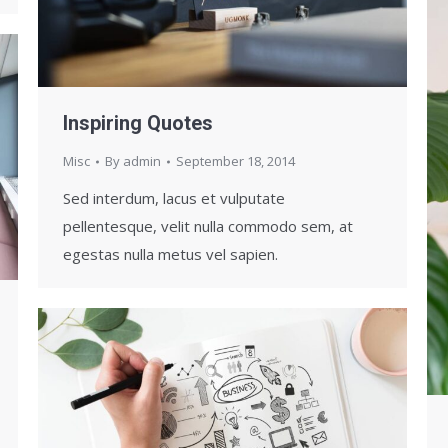
Inspiring Quotes
Misc
By
admin
September 18, 2014
Sed interdum, lacus et vulputate
pellentesque, velit nulla commodo sem, at
egestas nulla metus vel sapien.