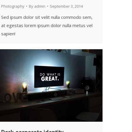
Photography
By
admin
September 3, 2014
Sed ipsum dolor sit velit nulla commodo sem,
at egestas lorem ipsum dolor nulla metus vel
sapien!