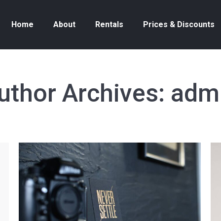
Home
About
Rentals
Prices & Discounts
uthor Archives:
adm