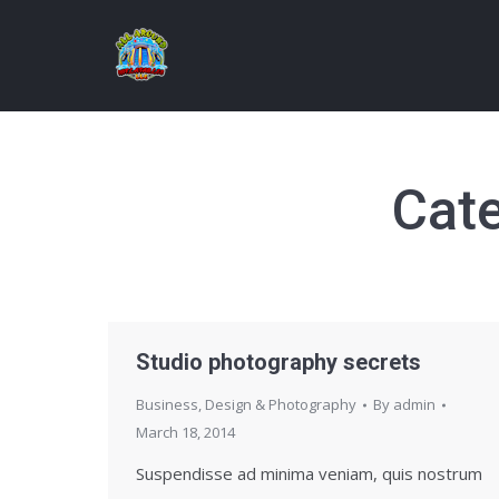
Cat
Studio photography secrets
Business
,
Design & Photography
By
admin
March 18, 2014
Suspendisse ad minima veniam, quis nostrum