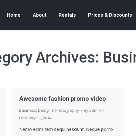
Home
About
Rentals
Prices & Discounts
egory Archives:
Busi
Awesome fashion promo video
Business
,
Design & Photography
By
admin
February 11, 2014
Nemo enim tem sequi nesciunt. Neque porro