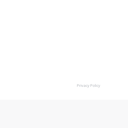
Privacy Policy