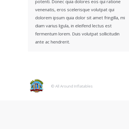
potenti. Donec quia dolores eos qui ratione
venenatis, eros scelerisque volutpat qui
dolorem ipsum quia dolor sit amet fringilla, mi
diam varius ligula, in eleifend lectus est
fermentum lorem. Duis volutpat sollicitudin
ante ac hendrerit.
© All Around Inflatables