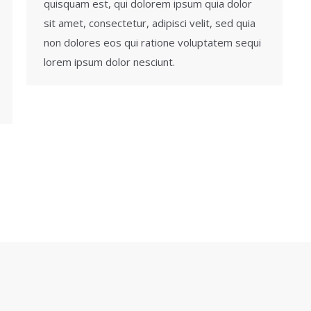
quisquam est, qui dolorem ipsum quia dolor
sit amet, consectetur, adipisci velit, sed quia
non dolores eos qui ratione voluptatem sequi
lorem ipsum dolor nesciunt.