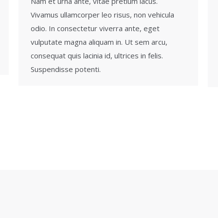
Nam et urna ante, vitae pretium lacus.
Vivamus ullamcorper leo risus, non vehicula
odio. In consectetur viverra ante, eget
vulputate magna aliquam in. Ut sem arcu,
consequat quis lacinia id, ultrices in felis.
Suspendisse potenti.