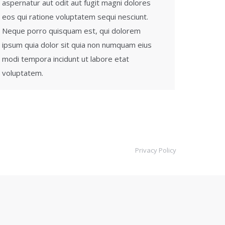
aspernatur aut odit aut fugit magni dolores
eos qui ratione voluptatem sequi nesciunt.
Neque porro quisquam est, qui dolorem
ipsum quia dolor sit quia non numquam eius
modi tempora incidunt ut labore etat
voluptatem.
Privacy Policy