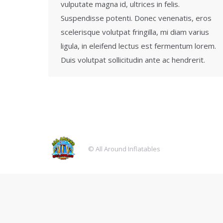
vulputate magna id, ultrices in felis.
Suspendisse potenti. Donec venenatis, eros
scelerisque volutpat fringilla, mi diam varius
ligula, in eleifend lectus est fermentum lorem.
Duis volutpat sollicitudin ante ac hendrerit.
© All Around Inflatables