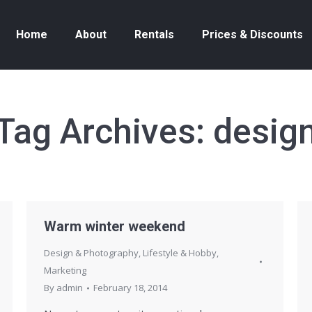
Home
About
Rentals
Prices & Discounts
Tag Archives:
desig
Warm winter weekend
Design & Photography
,
Lifestyle & Hobby
,
Marketing
By
admin
February 18, 2014