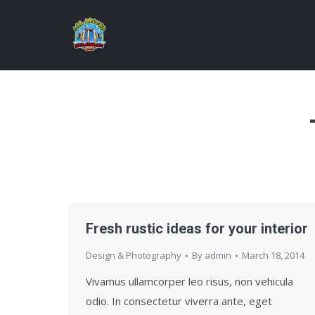
Fresh rustic ideas for your interior
Design & Photography
By
admin
March 18, 2014
Vivamus ullamcorper leo risus, non vehicula
odio. In consectetur viverra ante, eget