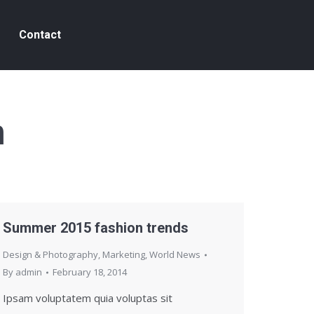
Contact
n
Summer 2015 fashion trends
Design & Photography
,
Marketing
,
World News
By
admin
February 18, 2014
Ipsam voluptatem quia voluptas sit