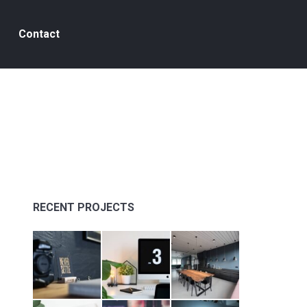
Contact
s
RECENT PROJECTS