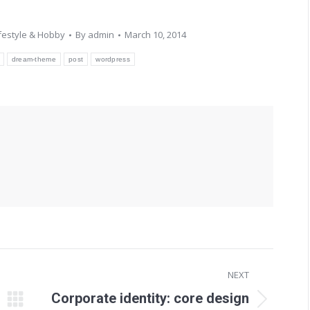
ifestyle & Hobby
By
admin
March 10, 2014
dream-theme
post
wordpress
NEXT
Corporate identity: core design
Next