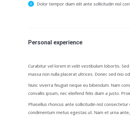
Dolor tempor diam elit ante sollicitudin nisl co
Personal experience
Curabitur vel lorem in velit vestibulum lobortis. Sed 
massa non nulla placerat ultrices. Donec sed nisi od
Nunc viverra feugiat neque eu bibendum. Nam cons
convallis ipsum, nec eleifend felis diam a justo. Proi
Phasellus rhoncus ante sollicitudin nisl consectetur
condimentum metus egestas ut. Nam et urna ante, 