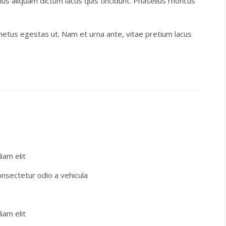
us aliquam dictum lacus quis tincidunt. Phasellus rhoncus
etus egestas ut. Nam et urna ante, vitae pretium lacus
iam elit
consectetur odio a vehicula
iam elit