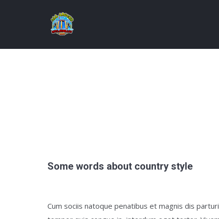
Some words about country style
Cum sociis natoque penatibus et magnis dis parturie