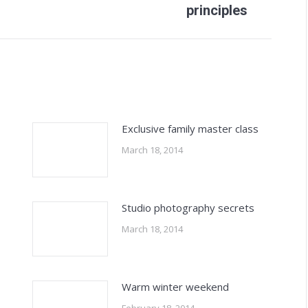
principles
post:
Exclusive family master class
March 18, 2014
Studio photography secrets
March 18, 2014
Warm winter weekend