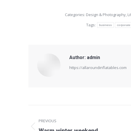
Categories:
Design & Photography
,
L
Tags:
business
corporate
Author:
admin
https://allaroundinflatables.com
Post
navigation
PREVIOUS
Previous
Warm winter weekend