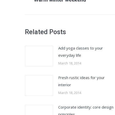
post:
Related Posts
Add yoga classes to your
everyday life
March 18, 2014
Fresh rustic ideas for your
interior
March 18, 2014
Corporate identity: core design
principles