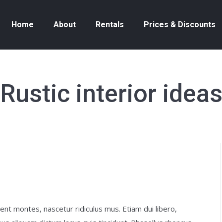
Home
About
Rentals
Prices & Discounts
Rustic interior idea
nt montes, nascetur ridiculus mus. Etiam dui libero,