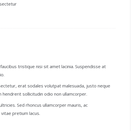
nsectetur
faucibus tristique nisi sit amet lacinia. Suspendisse at
io.
ectetur, erat sodales volutpat malesuada, justo neque
n hendrerit sollicitudin odio non ullamcorper.
 ultricies. Sed rhoncus ullamcorper mauris, ac
vitae pretium lacus.