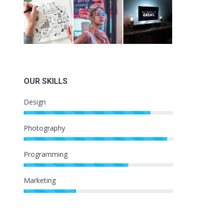
OUR SKILLS
Design
Photography
Programming
Marketing