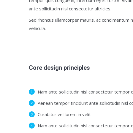
tempor quis congue in, interdum eget tortor. Vivam
ante sollicitudin nisl consectetur ultricies.
Sed rhoncus ullamcorper mauris, ac condimentum m
vehicula.
Core design principles
Nam ante sollicitudin nisl consectetur tempor d
Aenean tempor tincidunt ante sollicitudin nisl 
Curabitur vel lorem in velit
Nam ante sollicitudin nisl consectetur tempor d